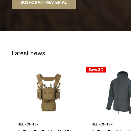
Latest news
Save 2%
HELIKON-TEX
HELIKON-TEX