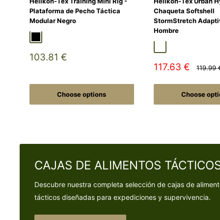
Helikon-Tex Training Mini Rig -
Helikon-Tex Urban H
Plataforma de Pecho Táctica
Chaqueta Softshell
Modular Negro
StormStretch Adapti
Hombre
Black
Duck Hunter
MultiCamÂ® Black
Adaptive Green
Shadow Grey
Sale
103.81 €
price
Sale
117.63 €
Regular
119.99 
price
price
Choose options
Choose opti
CAJAS DE ALIMENTOS TÁCTICO
Descubre nuestra completa selección de cajas de alimen
tácticos diseñadas para expediciones y supervivencia.