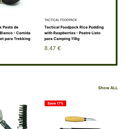
TACTICAL FOODPACK
TAC
k Pasta de
Tactical Foodpack Rice Pudding
Tac
Blanco - Comida
with Raspberries - Postre Listo
de P
et para Trekking
para Camping 118g
115
Sale
Sa
8.47 €
10
price
pr
Show ALL
Save 17%