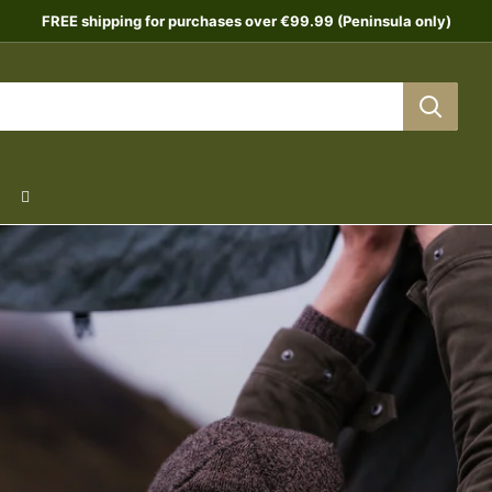
FREE shipping for purchases over €99.99 (Peninsula only)