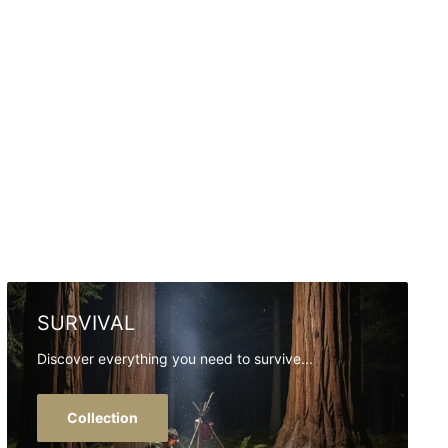
SURVIVAL
Discover everything you need to survive...
Collection