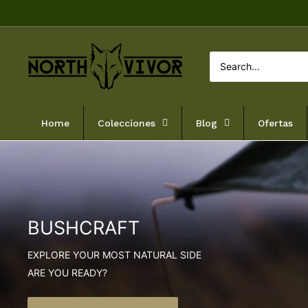
Skip
to
content
NORTHVIVOR
Home
Colecciones
Blog
Ofertas