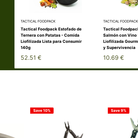
TACTICAL FOODPACK
TACTICAL FOODPACK
Tactical Foodpack Estofado de
Tactical Foodpac
Ternera con Patatas - Comida
Salmón con Vino 
Liofilizada Lista para Consumir
Liofilizada Gourm
140g
y Supervivencia
Sale
Sale
52.51 €
10.69 €
price
price
Save 10%
Save 9%