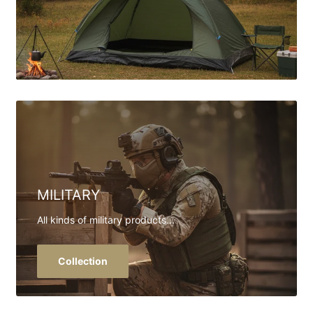
MILITARY
All kinds of military products...
Collection