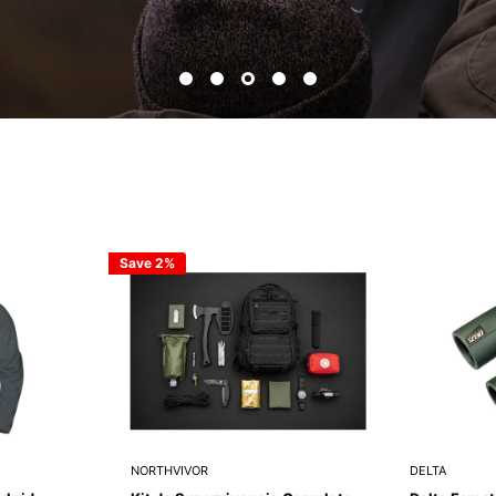
Save 2%
NORTHVIVOR
DELTA