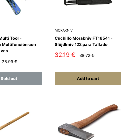
MORAKNIV
ulti Tool -
Cuchillo Morakniv FT16541 -
 Multifunción con
Slöjdkniv 122 para Tallado
aves
Sale
32.19 €
Regular
38.72 €
price
price
Regular
26.99 €
price
Sold out
Add to cart