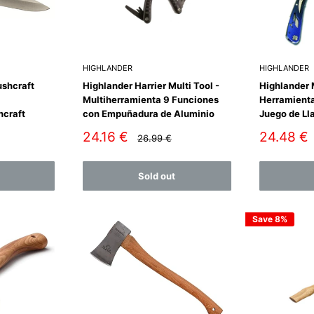
HIGHLANDER
HIGHLANDER
ushcraft
Highlander Harrier Multi Tool -
Highlander M
Multiherramienta 9 Funciones
Herramienta
hcraft
con Empuñadura de Aluminio
Juego de Ll
Sale
Sale
24.16 €
24.48 €
Regular
26.99 €
price
price
price
Sold out
Save 8%