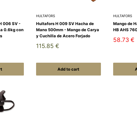
HULTAFORS
HULTAFORS
H 006 SV -
Hultafors H 009 SV Hacha de
Mango de H
a 0.6kg con
Mano 500mm - Mango de Carya
HB AHS 76
s
y Cuchilla de Acero Forjado
Sale
58.73 €
price
Sale
115.85 €
price
rt
Add to cart
A