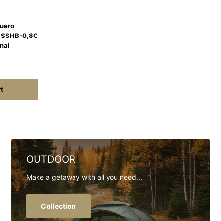
Cuero
a SSHB-0,8C
onal
rt
OUTDOOR
Make a getaway with all you need...
Collection