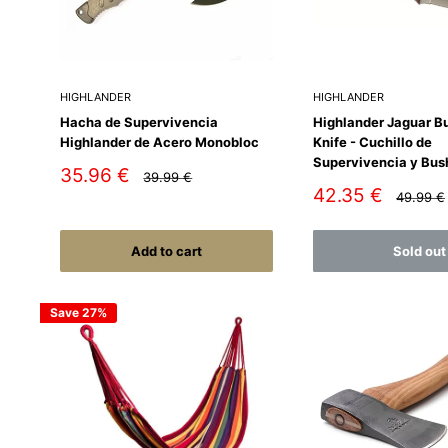
HIGHLANDER
HIGHLANDER
Hacha de Supervivencia
Highlander Jaguar B
Highlander de Acero Monobloc
Knife - Cuchillo de
Supervivencia y Bus
Sale
35.96 €
Regular
39.99 €
price
price
Sale
42.35 €
Regular
49.99 €
price
price
Add to cart
Sold out
Save 27%