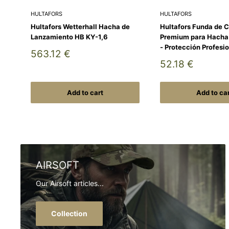
HULTAFORS
HULTAFORS
Hultafors Wetterhall Hacha de
Hultafors Funda de 
Lanzamiento HB KY-1,6
Premium para Hach
- Protección Profesi
Sale
563.12 €
price
Sale
52.18 €
price
Add to cart
Add to ca
AIRSOFT
Our Airsoft articles...
Collection