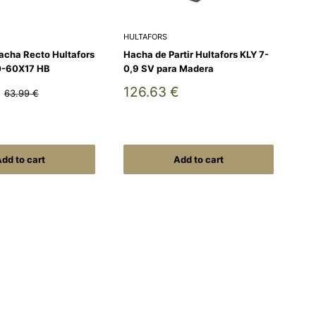
HULTAFORS
acha Recto Hultafors
Hacha de Partir Hultafors KLY 7-
0-60X17 HB
0,9 SV para Madera
Sale
126.63 €
Regular
63.99 €
price
price
dd to cart
Add to cart