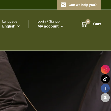
Can we help you?
Language
Login / Signup
0
Cart
English
My account
SURVIVALISM
DON'T LET THEM TELL YOU!
ARE YOU READY?