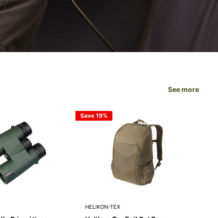
SURVIVAL GEAR
See more
Save 19%
Save
HELIKON-TEX
HEL