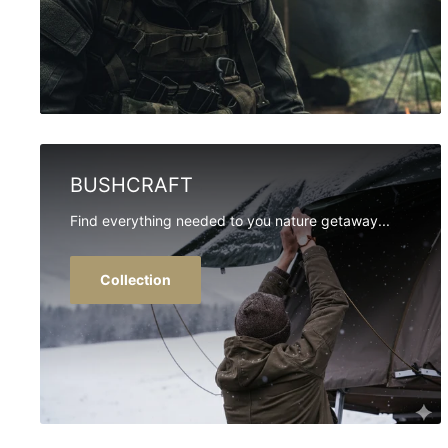
BUSHCRAFT
Find everything needed to you nature getaway...
Collection