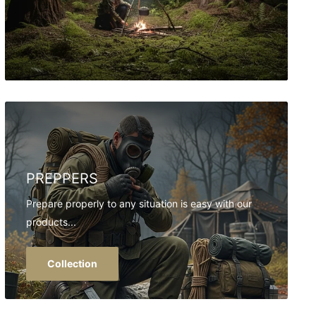
PREPPERS
Prepare properly to any situation is easy with our
products...
Collection