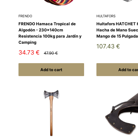
FRENDO
HULTAFORS
FRENDO Hamaca Tropical de
Hultafors HATCHET 
Algodón - 230x140cm
Hacha de Mano Suec
Resistencia 100kg para Jardín y
Mango de 15 Pulgada
Camping
Sale
107.43 €
price
Sale
34.73 €
Regular
47.90 €
price
price
Add to cart
Add to ca