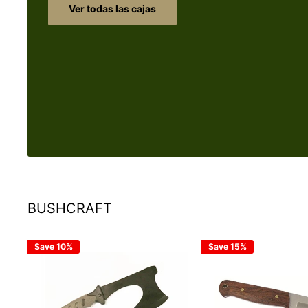
Ver todas las cajas
BUSHCRAFT
Save 10%
Save 15%